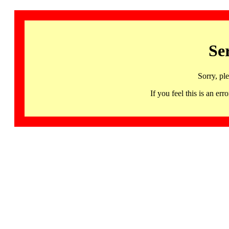
Se
Sorry, pl
If you feel this is an 