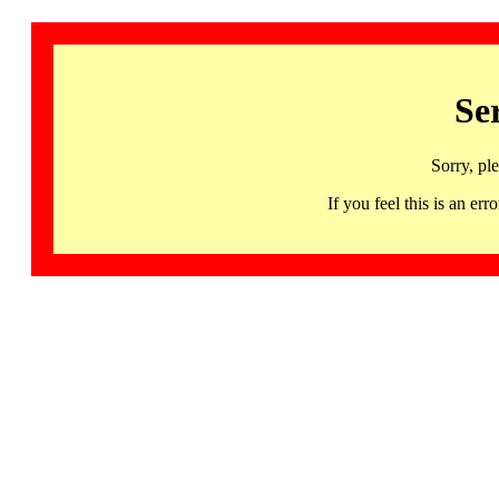
Se
Sorry, pl
If you feel this is an 