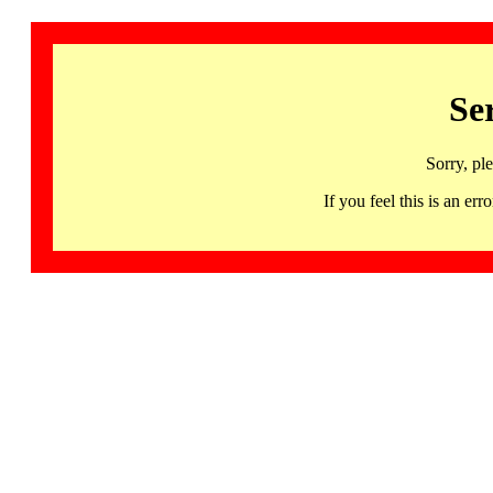
Se
Sorry, pl
If you feel this is an 