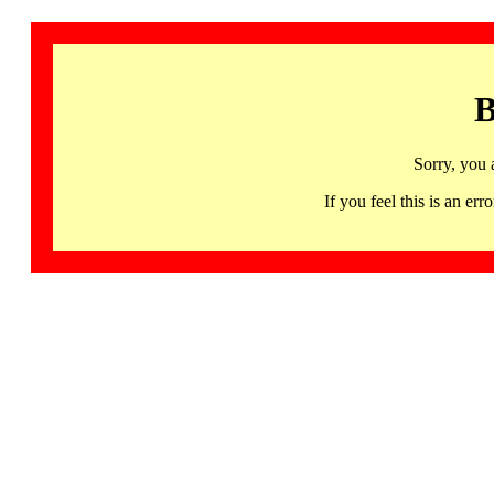
B
Sorry, you 
If you feel this is an 