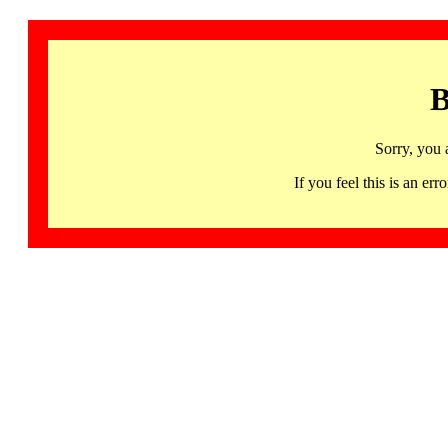
B
Sorry, you 
If you feel this is an 