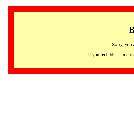
B
Sorry, you 
If you feel this is an 