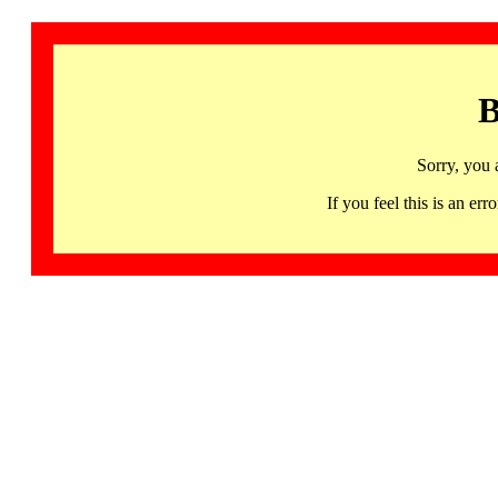
B
Sorry, you 
If you feel this is an 