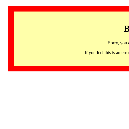
B
Sorry, you 
If you feel this is an 