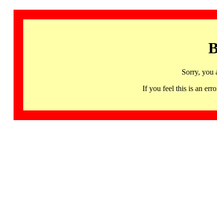
B
Sorry, you 
If you feel this is an 