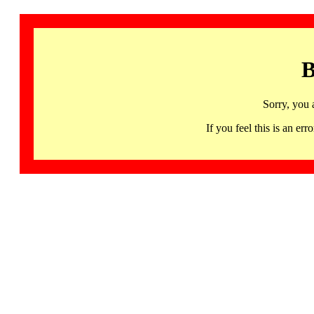
B
Sorry, you 
If you feel this is an 