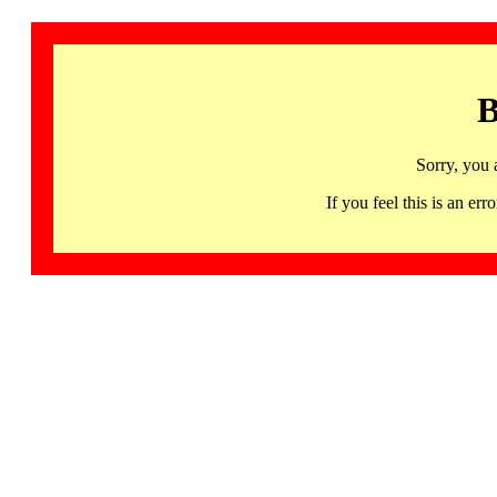
B
Sorry, you 
If you feel this is an 