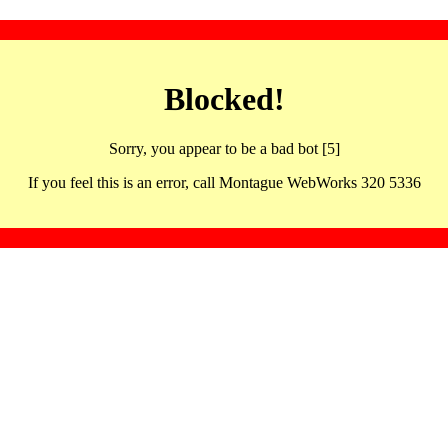
Blocked!
Sorry, you appear to be a bad bot [5]
If you feel this is an error, call Montague WebWorks 320 5336