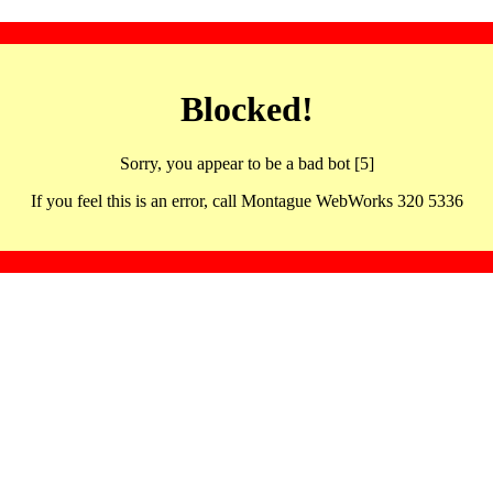
Blocked!
Sorry, you appear to be a bad bot [5]
If you feel this is an error, call Montague WebWorks 320 5336