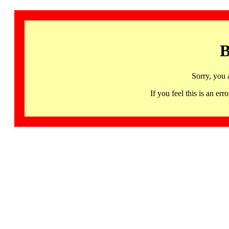
B
Sorry, you 
If you feel this is an 