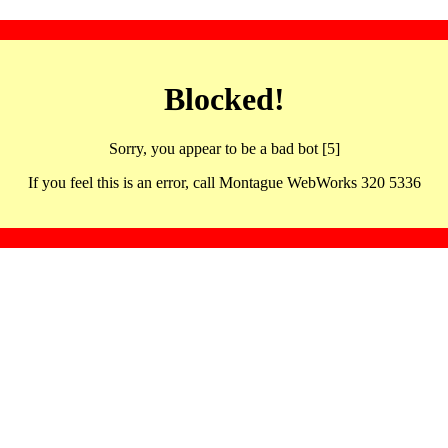
Blocked!
Sorry, you appear to be a bad bot [5]
If you feel this is an error, call Montague WebWorks 320 5336