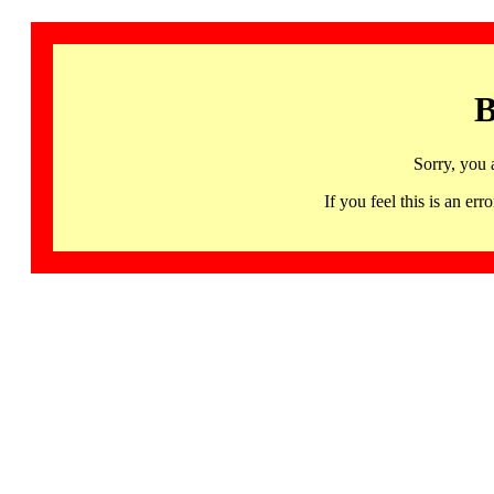
B
Sorry, you 
If you feel this is an 