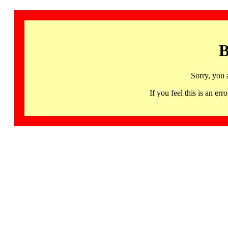
B
Sorry, you 
If you feel this is an 