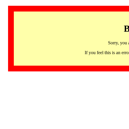
B
Sorry, you 
If you feel this is an 