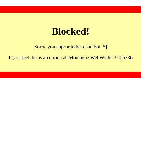
Blocked!
Sorry, you appear to be a bad bot [5]
If you feel this is an error, call Montague WebWorks 320 5336