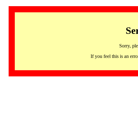
Se
Sorry, pl
If you feel this is an 