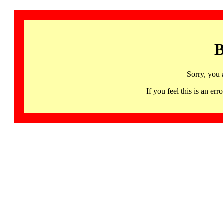
B
Sorry, you 
If you feel this is an 