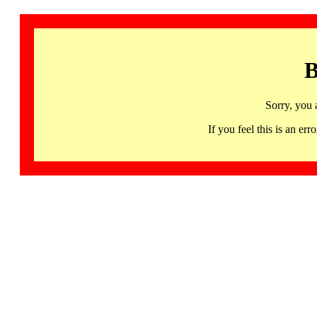
B
Sorry, you 
If you feel this is an 