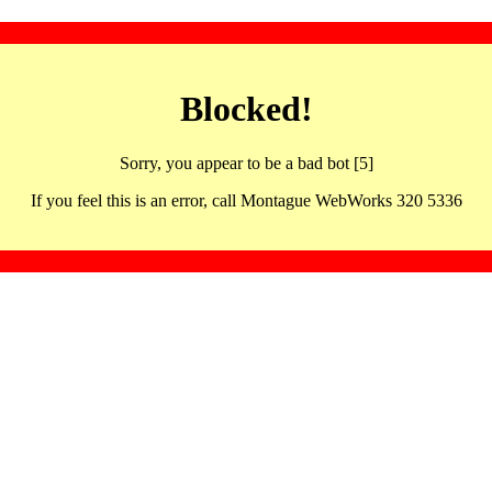
Blocked!
Sorry, you appear to be a bad bot [5]
If you feel this is an error, call Montague WebWorks 320 5336