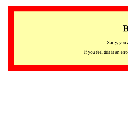
B
Sorry, you 
If you feel this is an 