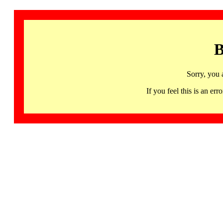
B
Sorry, you 
If you feel this is an 