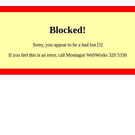
Blocked!
Sorry, you appear to be a bad bot [5]
If you feel this is an error, call Montague WebWorks 320 5336