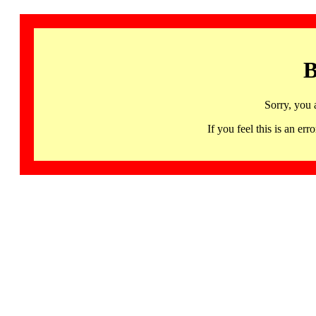
B
Sorry, you 
If you feel this is an 