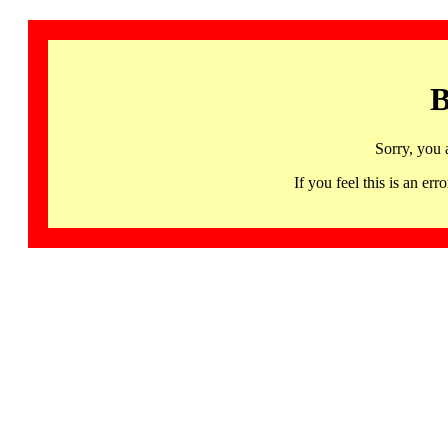
B
Sorry, you 
If you feel this is an 