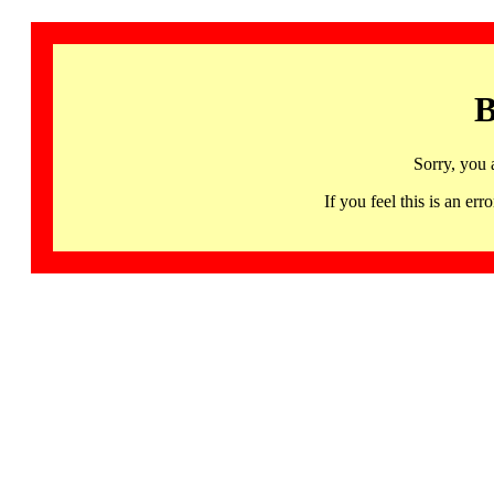
B
Sorry, you 
If you feel this is an 