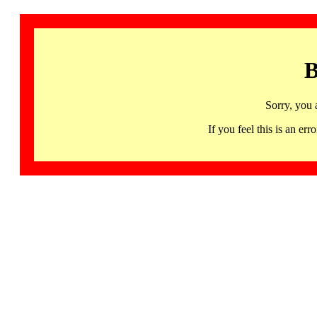
B
Sorry, you 
If you feel this is an 