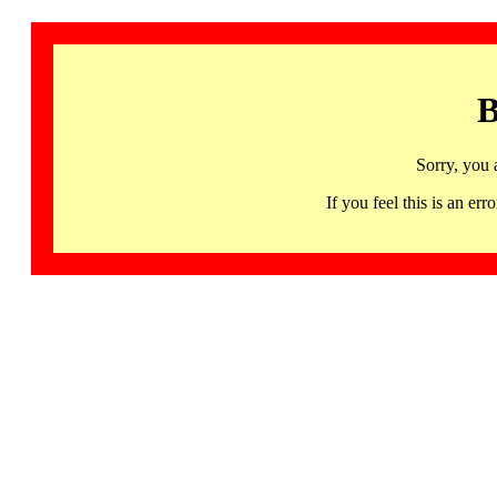
B
Sorry, you 
If you feel this is an 