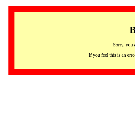
B
Sorry, you 
If you feel this is an 