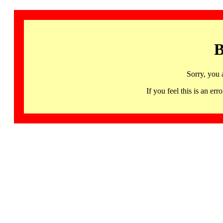
B
Sorry, you 
If you feel this is an 