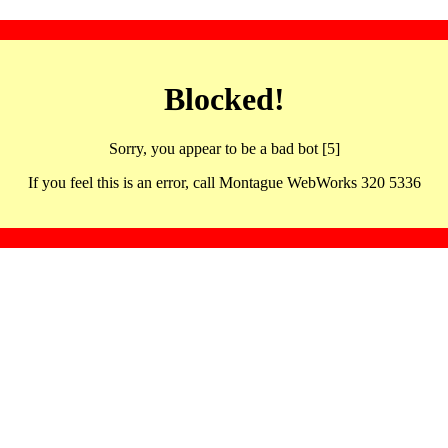
Blocked!
Sorry, you appear to be a bad bot [5]
If you feel this is an error, call Montague WebWorks 320 5336