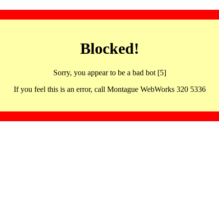
Blocked!
Sorry, you appear to be a bad bot [5]
If you feel this is an error, call Montague WebWorks 320 5336