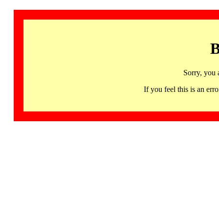
B
Sorry, you 
If you feel this is an 