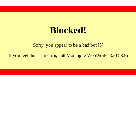
Blocked!
Sorry, you appear to be a bad bot [5]
If you feel this is an error, call Montague WebWorks 320 5336