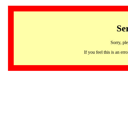
Se
Sorry, pl
If you feel this is an 