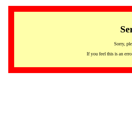
Se
Sorry, pl
If you feel this is an 