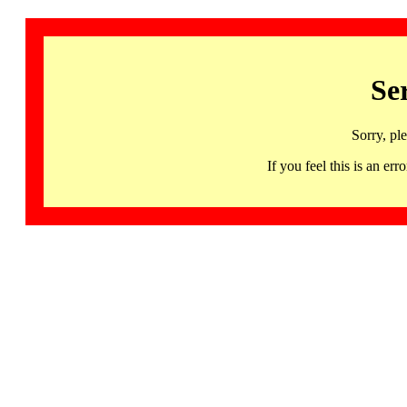
Se
Sorry, pl
If you feel this is an 