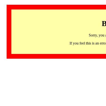
B
Sorry, you 
If you feel this is an 