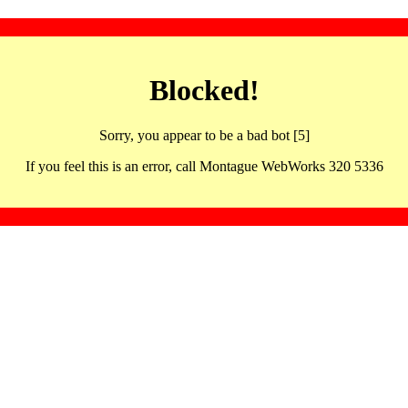
Blocked!
Sorry, you appear to be a bad bot [5]
If you feel this is an error, call Montague WebWorks 320 5336