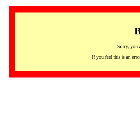
B
Sorry, you 
If you feel this is an 