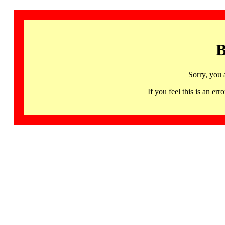
B
Sorry, you 
If you feel this is an 