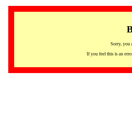
B
Sorry, you 
If you feel this is an 