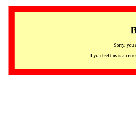
B
Sorry, you 
If you feel this is an 