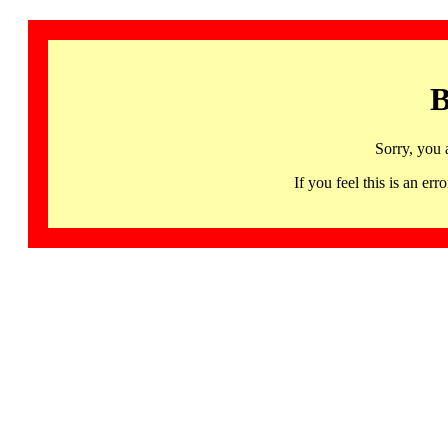
B
Sorry, you 
If you feel this is an 