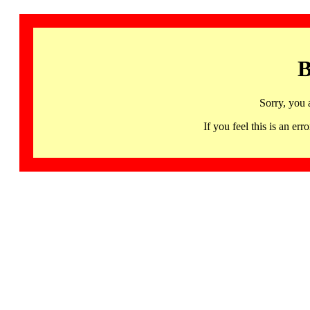
B
Sorry, you 
If you feel this is an 