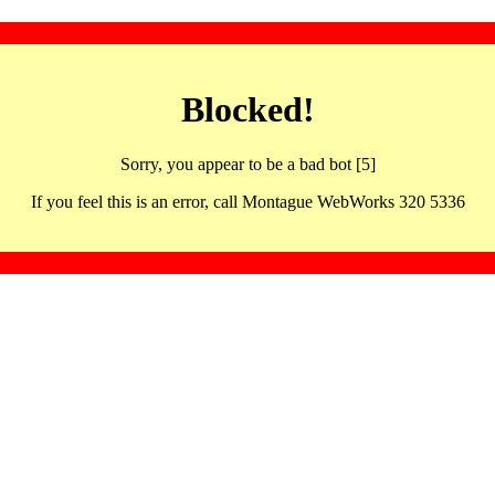
Blocked!
Sorry, you appear to be a bad bot [5]
If you feel this is an error, call Montague WebWorks 320 5336