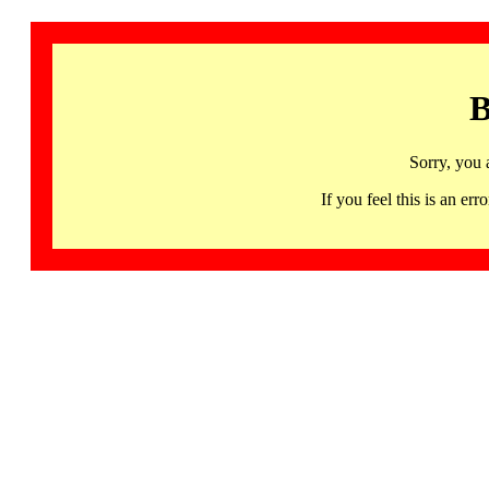
B
Sorry, you 
If you feel this is an 